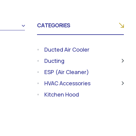
CATEGORIES
Ducted Air Cooler
Ducting
ESP (Air Cleaner)
HVAC Accessories
Kitchen Hood