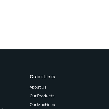
Quick Links
About Us
Our Products
Our Machines