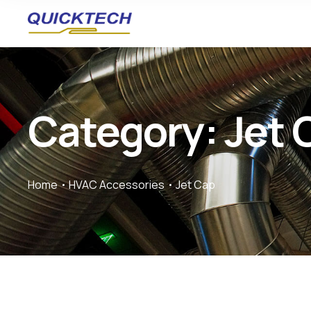
Category: Jet 
Home
HVAC Accessories
Jet Cap