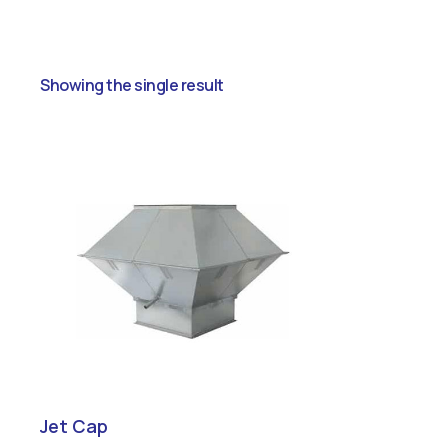
Showing the single result
Jet Cap