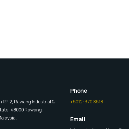
Phone
an RP 2, Rawang Industrial &
+6012-370 8618
tate, 48000 Rawang,
alaysia.
Email