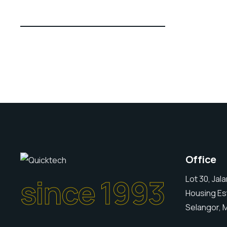
Office
since 1993
Lot 30, Jal
Housing Es
Selangor, M