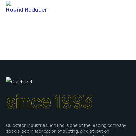
Round Reducer
since 1993
Quicktech Industries Sdn Bhd is one of the leading company
specialised in fabrication of ducting, air distribution