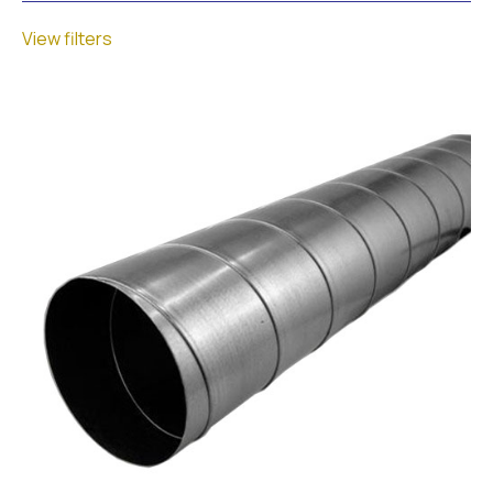
View filters