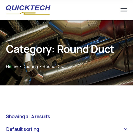
Category: Round Duct
Home
Ducting
Round Duct
Showing all 4 results