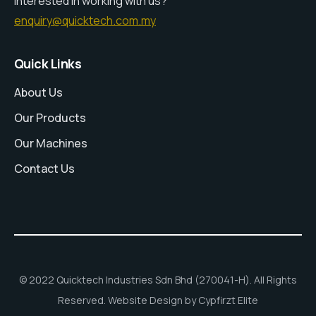
Interested in working with us?
enquiry@quicktech.com.my
Quick Links
About Us
Our Products
Our Machines
Contact Us
© 2022 Quicktech Industries Sdn Bhd (270041-H). All Rights
Reserved. Website Design by Cypfirzt Elite