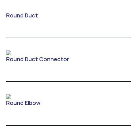
Round Duct
Round Duct Connector
Round Elbow