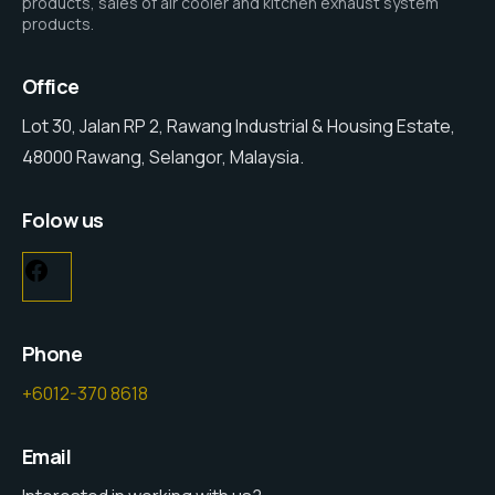
products, sales of air cooler and kitchen exhaust system
products.
Office
Lot 30, Jalan RP 2, Rawang Industrial & Housing Estate,
48000 Rawang, Selangor, Malaysia.
Folow us
Facebook
Phone
+6012-370 8618
Email