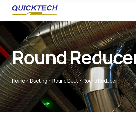
Round Reduce
Home
Ducting
Round Duct
Round Reducer