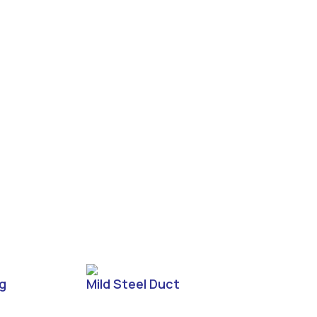
ng
Mild Steel Duct