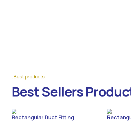
Best products
Best Sellers Produc
Rectangular Duct Fitting
Rectangu