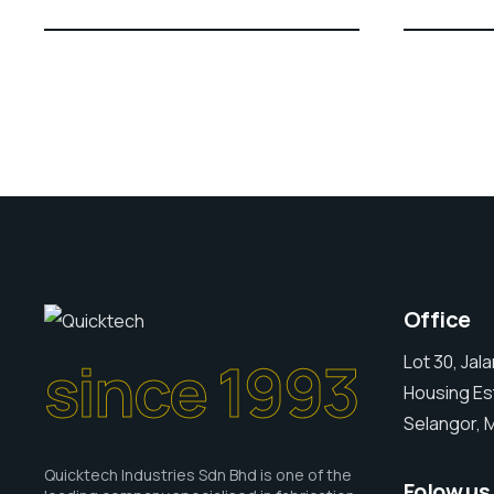
Office
since 1993
Lot 30, Jal
Housing Es
Selangor, M
Quicktech Industries Sdn Bhd is one of the
Folow us