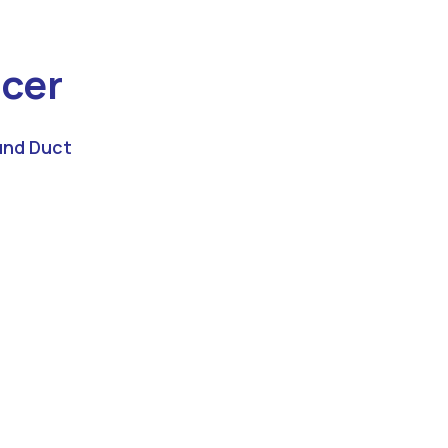
cer
nd Duct