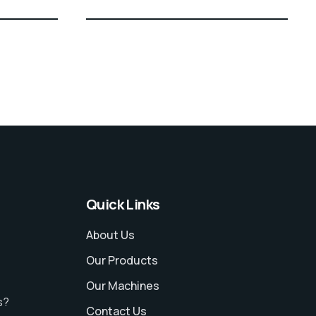
Quick Links
About Us
Our Products
Our Machines
s?
Contact Us