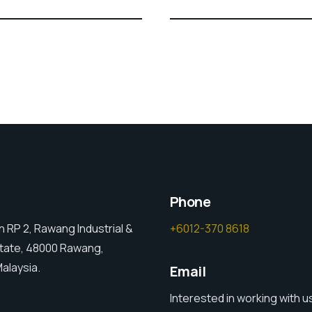
Phone
an RP 2, Rawang Industrial &
+6012-370 8618
tate, 48000 Rawang,
alaysia.
Email
Interested in working with u