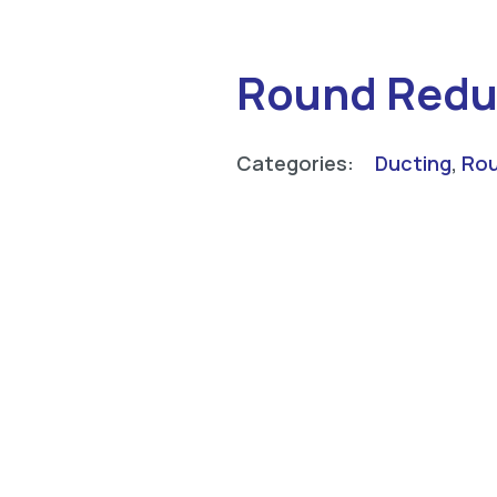
Round Redu
Categories:
Ducting
,
Rou