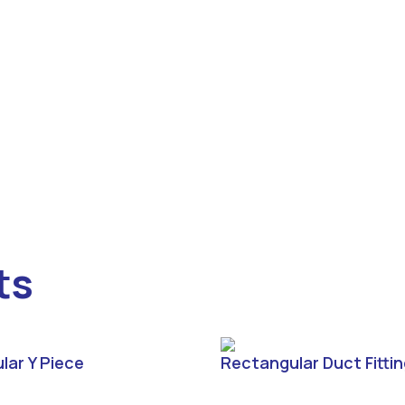
ts
lar Y Piece
Rectangular Duct Fitti