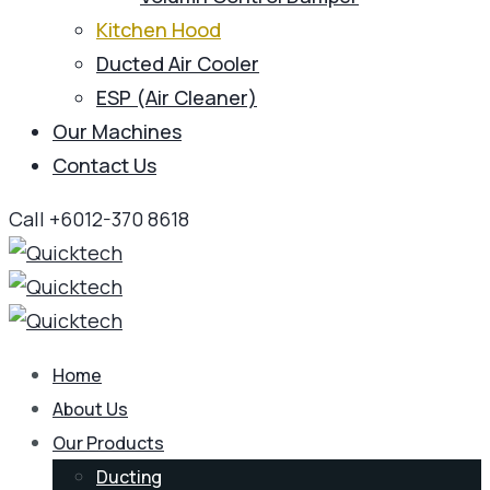
Kitchen Hood
Ducted Air Cooler
ESP (Air Cleaner)
Our Machines
Contact Us
Call +6012-370 8618
Home
About Us
Our Products
Ducting