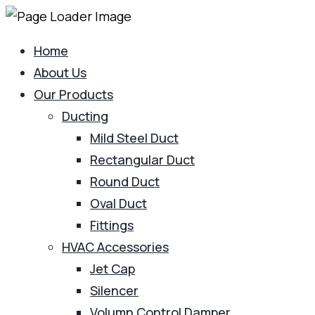
Home
About Us
Our Products
Ducting
Mild Steel Duct
Rectangular Duct
Round Duct
Oval Duct
Fittings
HVAC Accessories
Jet Cap
Silencer
Volumn Control Damper