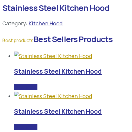
Stainless Steel Kitchen Hood
Category:
Kitchen Hood
Best Sellers Products
Best products
Stainless Steel Kitchen Hood
READ MORE
Stainless Steel Kitchen Hood
READ MORE