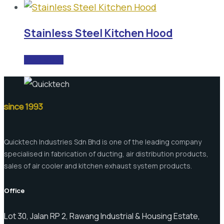
Stainless Steel Kitchen Hood
READ MORE
since 1993
Quicktech Industries Sdn Bhd is one of the leading company
specialised in fabrication of ducting, air distribution products,
sales of air cooler and kitchen exhaust system products.
Office
Lot 30, Jalan RP 2, Rawang Industrial & Housing Estate,