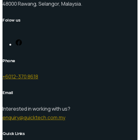
48000 Rawang, Selangor, Malaysia.
Folow us
Facebook
Phone
+6012-370 8618
Email
Interested in working with us?
enquiry@quicktech.com.my
Quick Links