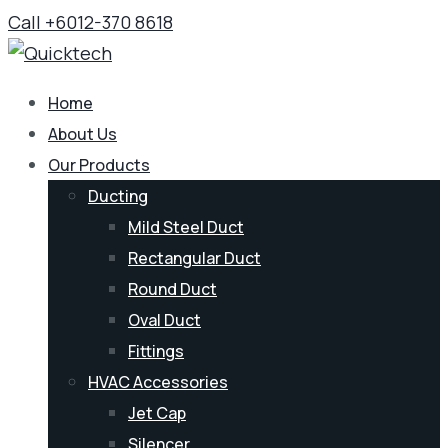
Call +6012-370 8618
Home
About Us
Our Products
Ducting
Mild Steel Duct
Rectangular Duct
Round Duct
Oval Duct
Fittings
HVAC Accessories
Jet Cap
Silencer