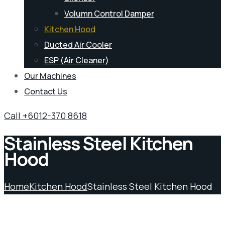
Volumn Control Damper
Kitchen Hood
Ducted Air Cooler
ESP (Air Cleaner)
Our Machines
Contact Us
Call +6012-370 8618
Stainless Steel Kitchen
Hood
Home
Kitchen Hood
Stainless Steel Kitchen Hood