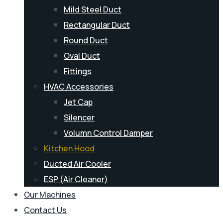
Mild Steel Duct
Rectangular Duct
Round Duct
Oval Duct
Fittings
HVAC Accessories
Jet Cap
Silencer
Volumn Control Damper
Kitchen Hood
Ducted Air Cooler
ESP (Air Cleaner)
Our Machines
Contact Us